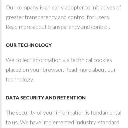
Our company is an early adopter to initiatives of
greater transparency and control for users.
Read more about transparency and control.
OUR
TECHNOLOGY
We collect information via technical cookies
placed on your browser. Read more about our
technology.
DATA
SECURITY
AND
RETENTION
The security of your information is fundamental
to us. We have implemented industry-standard