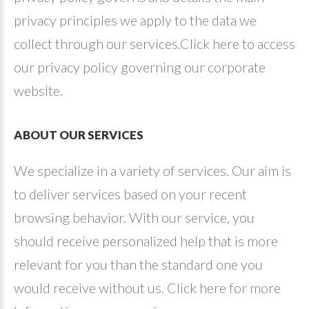
privacy principles we apply to the data we
collect through our services.Click here to access
our privacy policy governing our corporate
website.
ABOUT
OUR
SERVICES
We specialize in a variety of services. Our aim is
to deliver services based on your recent
browsing behavior. With our service, you
should receive personalized help that is more
relevant for you than the standard one you
would receive without us. Click here for more