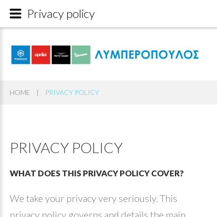
Privacy policy
HOME
|
PRIVACY POLICY
PRIVACY
POLICY
WHAT
DOES
THIS
PRIVACY
POLICY
COVER?
We take your privacy very seriously. This
privacy policy governs and details the main