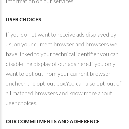
information on our services.
USER
CHOICES
If you do not want to receive ads displayed by
us, on your current browser and browsers we
have linked to your technical identifier you can
disable the display of our ads here.If you only
want to opt out from your current browser
uncheck the opt-out box.You can also opt-out of
all matched browsers and know more about
user choices.
OUR
COMMITMENTS
AND
ADHERENCE