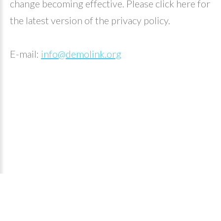
change becoming effective. Please click here for
the latest version of the privacy policy.
E-mail:
info@demolink.org
Piaggio Λυμπερόπουλος
©
2026
Privacy Policy