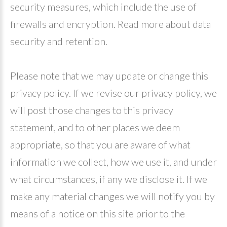
security measures, which include the use of
firewalls and encryption. Read more about data
security and retention.
Please note that we may update or change this
privacy policy. If we revise our privacy policy, we
will post those changes to this privacy
statement, and to other places we deem
appropriate, so that you are aware of what
information we collect, how we use it, and under
what circumstances, if any we disclose it. If we
make any material changes we will notify you by
means of a notice on this site prior to the